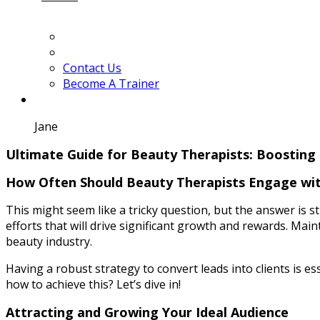
Contact Us
Become A Trainer
Jane
Ultimate Guide for Beauty Therapists: Boosting 
How Often Should Beauty Therapists Engage with
This might seem like a tricky question, but the answer is str
efforts that will drive significant growth and rewards. Main
beauty industry.
Having a robust strategy to convert leads into clients is e
how to achieve this? Let’s dive in!
Attracting and Growing Your Ideal Audience