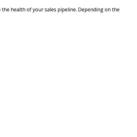
o the health of your sales pipeline. Depending on the