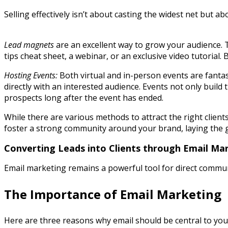
Selling effectively isn’t about casting the widest net but 
Lead magnets
are an excellent way to grow your audience. T
tips cheat sheet, a webinar, or an exclusive video tutorial. 
Hosting Events:
Both virtual and in-person events are fantas
directly with an interested audience. Events not only build
prospects long after the event has ended.
While there are various methods to attract the right client
foster a strong community around your brand, laying the 
Converting Leads into Clients through Email Ma
Email marketing remains a powerful tool for direct communic
The Importance of Email Marketing
Here are three reasons why email should be central to your