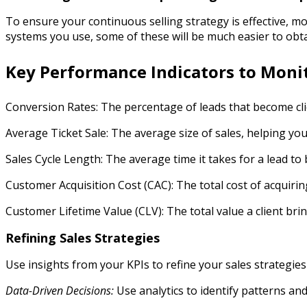
To ensure your continuous selling strategy is effective, mo
systems you use, some of these will be much easier to obt
Key Performance Indicators to Moni
Conversion Rates: The percentage of leads that become cli
Average Ticket Sale: The average size of sales, helping yo
Sales Cycle Length: The average time it takes for a lead to 
Customer Acquisition Cost (CAC): The total cost of acquiring
Customer Lifetime Value (CLV): The total value a client brin
Refining Sales Strategies
Use insights from your KPIs to refine your sales strategies
Data-Driven Decisions:
Use analytics to identify patterns and