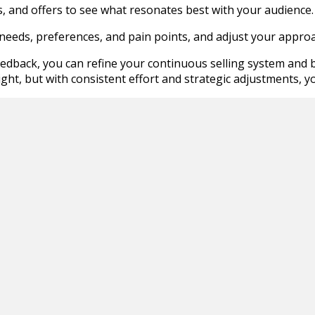
, and offers to see what resonates best with your audience.
 needs, preferences, and pain points, and adjust your approa
edback, you can refine your continuous selling system and b
ght, but with consistent effort and strategic adjustments, y