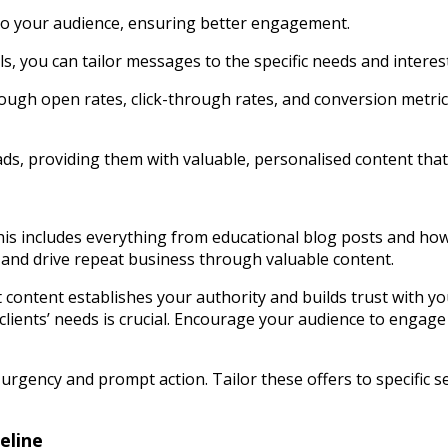
s to your audience, ensuring better engagement.
s, you can tailor messages to the specific needs and interes
rough open rates, click-through rates, and conversion metric
s, providing them with valuable, personalised content that g
This includes everything from educational blog posts and ho
, and drive repeat business through valuable content.
 content establishes your authority and builds trust with yo
lients’ needs is crucial. Encourage your audience to engage 
e urgency and prompt action. Tailor these offers to specific
eline