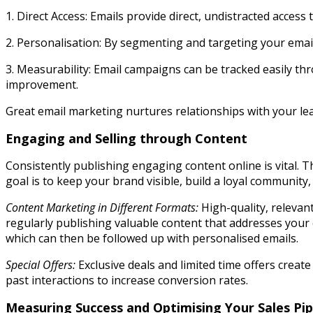
1. Direct Access: Emails provide direct, undistracted acces
2. Personalisation: By segmenting and targeting your email
3. Measurability: Email campaigns can be tracked easily th
improvement.
Great email marketing nurtures relationships with your lead
Engaging and Selling through Content
Consistently publishing engaging content online is vital. 
goal is to keep your brand visible, build a loyal community
Content Marketing in Different Formats:
High-quality, relevant
regularly publishing valuable content that addresses your c
which can then be followed up with personalised emails.
Special Offers:
Exclusive deals and limited time offers creat
past interactions to increase conversion rates.
Measuring Success and Optimising Your Sales Pip