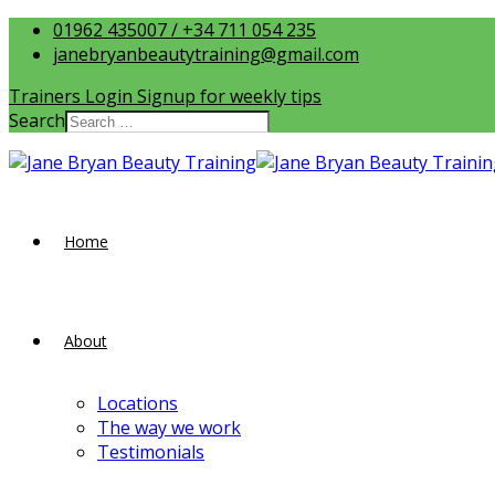
01962 435007 / +34 711 054 235
janebryanbeautytraining@gmail.com
Trainers Login
Signup for weekly tips
Search
Home
About
Locations
The way we work
Testimonials