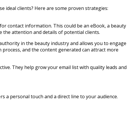
se ideal clients? Here are some proven strategies:
 for contact information. This could be an eBook, a beauty
 the attention and details of potential clients.
 authority in the beauty industry and allows you to engage
ion process, and the content generated can attract more
ctive. They help grow your email list with quality leads and
rs a personal touch and a direct line to your audience.