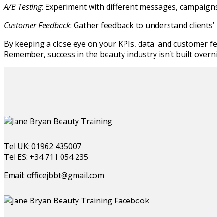
A/B Testing
: Experiment with different messages, campaigns
Customer Feedback
: Gather feedback to understand clients’
By keeping a close eye on your KPIs, data, and customer fe
Remember, success in the beauty industry isn’t built overni
Tel UK: 01962 435007
Tel ES: +34 711 054 235
Email:
officejbbt@gmail.com