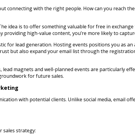
about connecting with the right people. How can you reach the
he idea is to offer something valuable for free in exchange
By providing high-value content, you’re more likely to capture
tic for lead generation. Hosting events positions you as an
 trust but also expand your email list through the registrat
s, lead magnets and well-planned events are particularly effe
groundwork for future sales.
rketing
ation with potential clients. Unlike social media, email offe
 sales strategy: