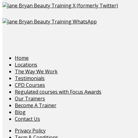
Home
Locations
The Way We Work
Testimonials
CPD Courses
Regulated courses with Focus Awards
Our Trainers
Become A Trainer
Blog
Contact Us
Privacy Policy
Term & Conditions