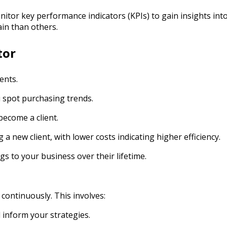
nitor key performance indicators (KPIs) to gain insights int
ain than others.
tor
ents.
u spot purchasing trends.
become a client.
 a new client, with lower costs indicating higher efficiency.
gs to your business over their lifetime.
 continuously. This involves:
 inform your strategies.