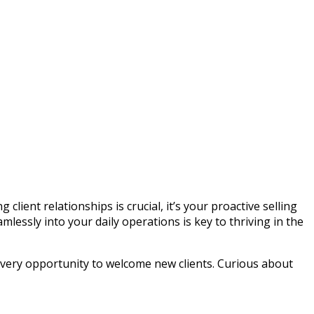
lient relationships is crucial, it’s your proactive selling
mlessly into your daily operations is key to thriving in the
n every opportunity to welcome new clients. Curious about