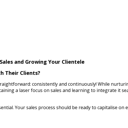
Sales and Growing Your Clientele
 Their Clients?
aightforward: consistently and continuously! While nurturing c
taining a laser focus on sales and learning to integrate it sea
ssential. Your sales process should be ready to capitalise o