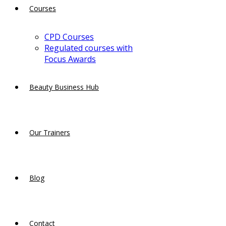
Courses
CPD Courses
Regulated courses with
Focus Awards
Beauty Business Hub
Our Trainers
Blog
Contact