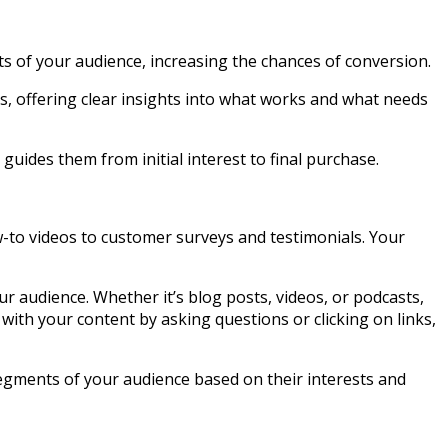
ts of your audience, increasing the chances of conversion.
s, offering clear insights into what works and what needs
uides them from initial interest to final purchase.
w-to videos to customer surveys and testimonials. Your
ur audience. Whether it’s blog posts, videos, or podcasts,
with your content by asking questions or clicking on links,
 segments of your audience based on their interests and