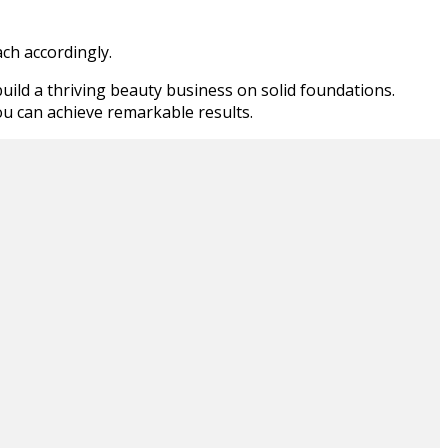
ch accordingly.
uild a thriving beauty business on solid foundations.
ou can achieve remarkable results.