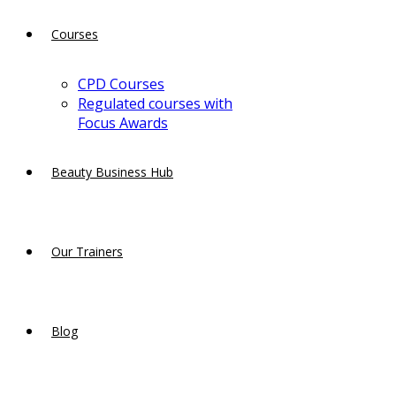
Courses
CPD Courses
Regulated courses with
Focus Awards
Beauty Business Hub
Our Trainers
Blog