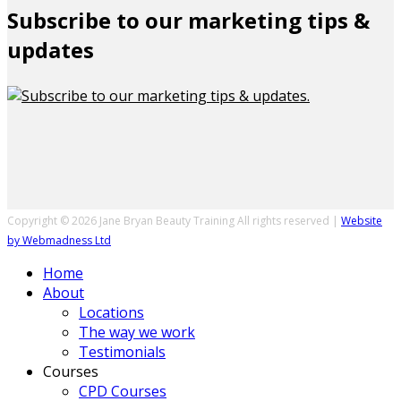
Subscribe to our marketing tips &
updates
Copyright © 2026 Jane Bryan Beauty Training All rights reserved |
Website
by Webmadness Ltd
Home
About
Locations
The way we work
Testimonials
Courses
CPD Courses