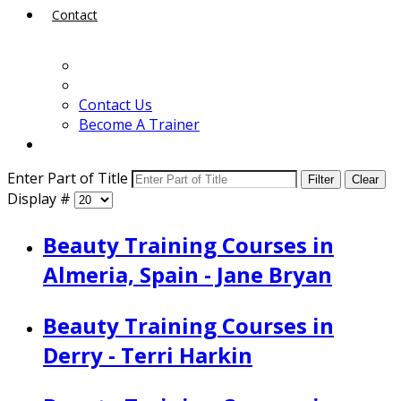
Contact
Contact Us
Become A Trainer
Enter Part of Title
Filter
Clear
Display #
Beauty Training Courses in
Almeria, Spain - Jane Bryan
Beauty Training Courses in
Derry - Terri Harkin