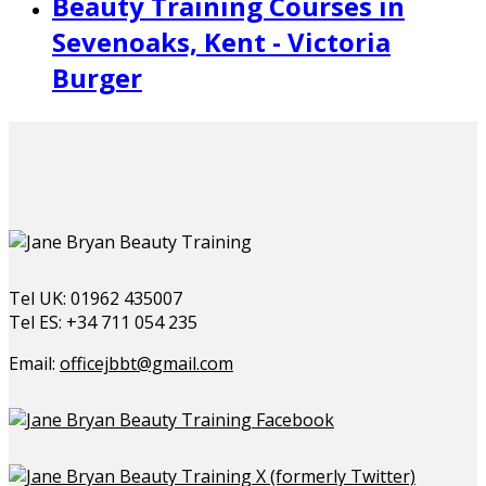
Beauty Training Courses in
Sevenoaks, Kent - Victoria
Burger
Tel UK: 01962 435007
Tel ES: +34 711 054 235
Email:
officejbbt@gmail.com