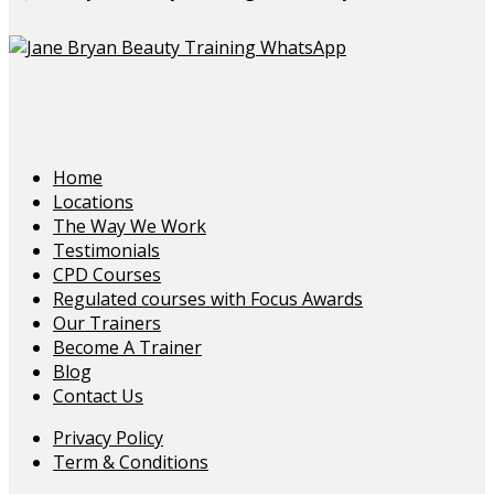
Home
Locations
The Way We Work
Testimonials
CPD Courses
Regulated courses with Focus Awards
Our Trainers
Become A Trainer
Blog
Contact Us
Privacy Policy
Term & Conditions