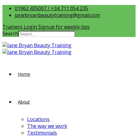
01962 435007 / +34 711 054 235
janebryanbeautytraining@gmail.com
Trainers Login
Signup for weekly tips
Search
Home
About
Locations
The way we work
Testimonials